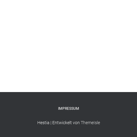
IMPRESSUM
Hestia | Entwickelt von
ThemeIsle