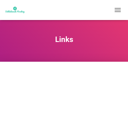
N
A
V
I
G
Links
A
T
I
O
N
U
M
S
C
H
A
L
T
E
N